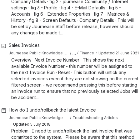
Company Details · fig 2 - journease Community / Internet
settings · fig 3 - Profile · fig 4 - E-Mail Defaults · fig 5 -
Accounts · fig 6 - Extended Properties · fig 7 - Matrices &
History · fig 8 - Screen Defaults · Company Details · This will
be set by Journease Staff before release, however should
any changes be made t...
Sales Invoices
・
…
Journease Public Knowledge Base
Finance
Updated
21 June 2021
Overview · Next Invoice Number · This shows the next
available Invoice Number - this number will be assigned to
the next Invoice Run · Reset · This button will untick any
selected invoices even if they are not showing on the current
filtered screen - we recommend pressing this before starting
an invoice run to ensure that no previously selected Jobs will
be accident...
How do I undo/rollback the latest Invoice
Journease Public Knowledge Base
Troubleshooting Articles
・
Updated
5 July 2018
Problem · I need to undo/rollback the last invoice that was
committed to the system. · Please be aware that this method