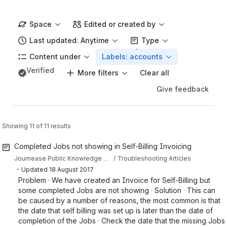
Space
Edited or created by
Last updated: Anytime
Type
Content under
Labels: accounts
Verified
More filters
Clear all
Give feedback
Showing 11 of 11 results
Completed Jobs not showing in Self-Billing Invoicing
Journease Public Knowledge Base
Troubleshooting Articles
・
Updated
18 August 2017
Problem · We have created an Invoice for Self-Billing but
some completed Jobs are not showing · Solution · This can
be caused by a number of reasons, the most common is that
the date that self billing was set up is later than the date of
completion of the Jobs · Check the date that the missing Jobs