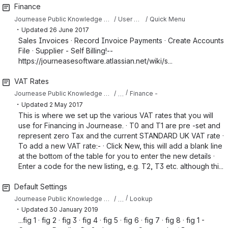
Finance
Journease Public Knowledge Base
User Guide
Quick Menu
・
Updated
26 June 2017
Sales Invoices · Record Invoice Payments · Create Accounts
File · Supplier - Self Billing!--
https://journeasesoftware.atlassian.net/wiki/s...
VAT Rates
…
Journease Public Knowledge Base
Finance -
・
Updated
2 May 2017
This is where we set up the various VAT rates that you will
use for Financing in Journease. · T0 and T1 are pre -set and
represent zero Tax and the current STANDARD UK VAT rate ·
To add a new VAT rate:- · Click New, this will add a blank line
at the bottom of the table for you to enter the new details ·
Enter a code for the new listing, e.g. T2, T3 etc. although thi...
Default Settings
…
Journease Public Knowledge Base
Lookup
・
Updated
30 January 2019
...fig 1 · fig 2 · fig 3 · fig 4 · fig 5 · fig 6 · fig 7 · fig 8 · fig 1 -