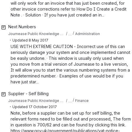
will only work for an invoice that has just been created, for
other invoice corrections refer to How Do I Create a Credit
Note . · Solution · If you have just created an in...
Next Numbers
…
Journease Public Knowledge Base
Administration
・
Updated
8 May 2017
USE WITH EXTREME CAUTION - Incorrect use of this can
seriously damage your system and once implemented cannot
be easily undone. · This window is usually only used when
you move from a trial version of Journease to a live version,
It will allow you to start the various numbering systems from a
predetermined number. · Examples of use would be if you
have just star...
Supplier - Self Billing
…
Journease Public Knowledge Base
Finance
・
Updated
17 October 2017
Note, before a supplier can be set up for self billing, the
relevant forms need to be filled out and processed, The form
in question is 700/62 and can be found by clicking this link.
https://www.gov.uk/government/publications/vat-notice-