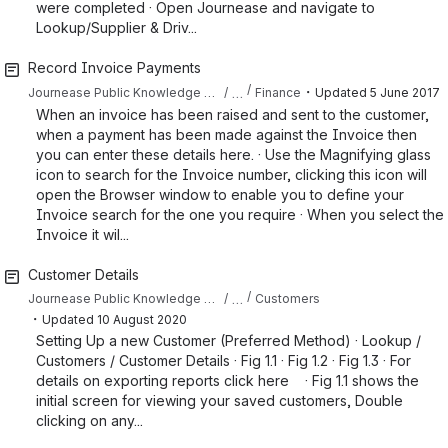
were completed · Open Journease and navigate to
Lookup/Supplier & Driv...
Record Invoice Payments
・
…
Journease Public Knowledge Base
Finance
Updated
5 June 2017
When an invoice has been raised and sent to the customer,
when a payment has been made against the Invoice then
you can enter these details here. · Use the Magnifying glass
icon to search for the Invoice number, clicking this icon will
open the Browser window to enable you to define your
Invoice search for the one you require · When you select the
Invoice it wil...
Customer Details
…
Journease Public Knowledge Base
Customers
・
Updated
10 August 2020
Setting Up a new Customer (Preferred Method) · Lookup /
Customers / Customer Details · Fig 1.1 · Fig 1.2 · Fig 1.3 · For
details on exporting reports click here · Fig 1.1 shows the
initial screen for viewing your saved customers, Double
clicking on any...