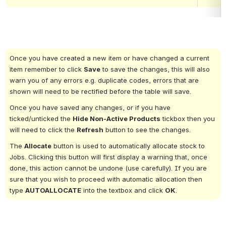
Once you have created a new item or have changed a current 
item remember to click 
Save
 to save the changes, this will also 
warn you of any errors e.g. duplicate codes, errors that are 
shown will need to be rectified before the table will save.
Once you have saved any changes, or if you have 
ticked/unticked the 
Hide Non-Active Products
 tickbox then you 
will need to click the 
Refresh
 button to see the changes.
The 
Allocate
 button is used to automatically allocate stock to 
Jobs. Clicking this button will first display a warning that, once 
done, this action cannot be undone (use carefully). If you are 
sure that you wish to proceed with automatic allocation then 
type 
AUTOALLOCATE
 into the textbox and click 
OK
.