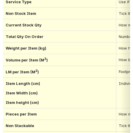
Service Type
Use if 
Non Stock Item
Tick thi
Current Stock Qty
How man
Total Qty On Order
Number 
Weight per Item (kg)
How hea
3
How big
Volume per Item (M
)
2
Footpri
LM per Item (M
)
Item Length (cm)
Individu
Item Width (cm)
Item height (cm)
Pieces per Item
How man
Non Stackable
Tick th