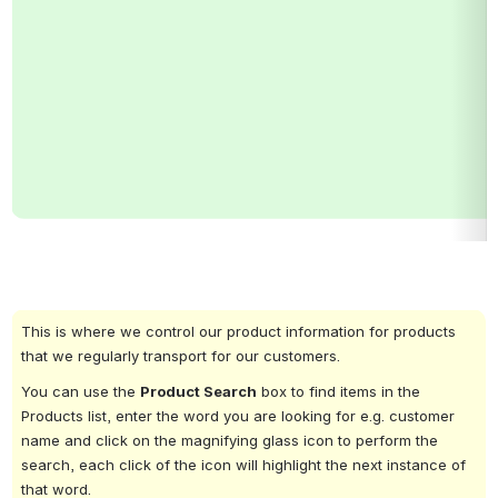
This is where we control our product information for products 
that we regularly transport for our customers.
You can use the 
Product Search
 box to find items in the 
Products list, enter the word you are looking for e.g. customer 
name and click on the magnifying glass icon to perform the 
search, each click of the icon will highlight the next instance of 
that word.