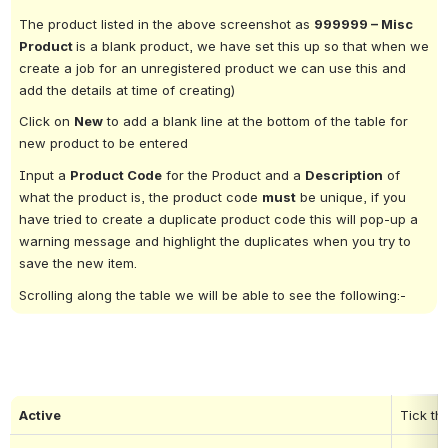
The product listed in the above screenshot as 
999999 – Misc 
Product 
is a blank product, we have set this up so that when we 
create a job for an unregistered product we can use this and 
add the details at time of creating)
Click on 
New
 to add a blank line at the bottom of the table for 
new product to be entered
Input a 
Product Code
 for the Product and a 
Description
 of 
what the product is, the product code 
must
 be unique, if you 
have tried to create a duplicate product code this will pop-up a 
warning message and highlight the duplicates when you try to 
save the new item.
Scrolling along the table we will be able to see the following:-
Active
Tick th