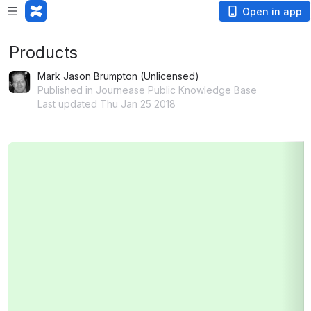
Open in app
Products
Mark Jason Brumpton (Unlicensed)
Published in Journease Public Knowledge Base
Last updated Thu Jan 25 2018