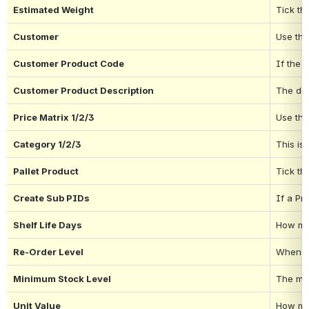
Estimated Weight
Tick thi
Customer
Use thi
Customer Product Code
If the 
Customer Product Description
The des
Price Matrix 1/2/3
Use the
Category 1/2/3
This is
Pallet Product
Tick th
Create Sub PIDs
If a Pr
Shelf Life Days
How man
Re-Order Level
When th
Minimum Stock Level
The min
Unit Value
How muc