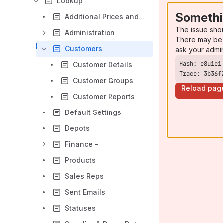
Lookup
Somethi
Additional Prices and Costs
The issue sho
Administration
There may be 
Customers
ask your admi
Customer Details
Trace: 3b36f
Customer Groups
Reload pag
Customer Reports
Default Settings
Depots
Finance -
Products
Sales Reps
Sent Emails
Statuses