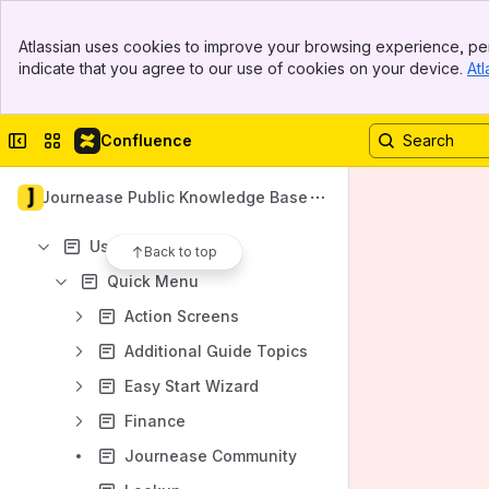
Troubleshooting Articles
Banner
Atlassian uses cookies to improve your browsing experience, per
Journease Mobile
Top Bar
indicate that you agree to our use of cookies on your device.
Atl
Sidebar
Updates and Version History
Main Content
Content
Collapse sidebar
Switch sites or apps
Confluence
Results will update as you type.
Journease Public Knowledge Base
Journease Server Status
User Guide
Back to top
Quick Menu
Action Screens
Additional Guide Topics
Easy Start Wizard
Finance
Journease Community