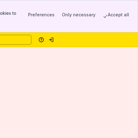
okies to
Preferences
Only necessary
Accept all
Help
Log in