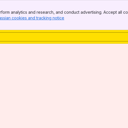
form analytics and research, and conduct advertising. Accept all co
assian cookies and tracking notice
, (opens new window)