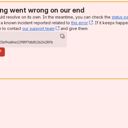
ng went wrong on our end
uld resolve on its own. In the meantime, you can check the
status p
a known incident reported related to
this error
, (opens new win
. If it keeps happe
n to contact
our support team
, (opens new window)
and give them:
23e94a84e129097db01262428fb
e